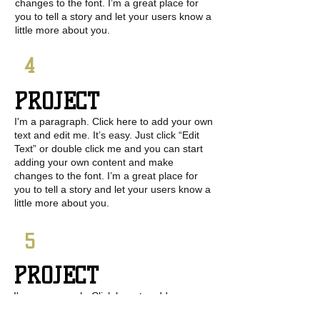
changes to the font. I’m a great place for
you to tell a story and let your users know a
little more about you.
4
PROJECT
I'm a paragraph. Click here to add your own
text and edit me. It’s easy. Just click “Edit
Text” or double click me and you can start
adding your own content and make
changes to the font. I’m a great place for
you to tell a story and let your users know a
little more about you.
5
PROJECT
I'm a paragraph. Click here to add your own
text and edit me. It’s easy. Just click “Edit