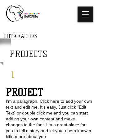
THE GRACE
FOUNTAINS
OUTREACHES
INTERNATIONAL
PROJECTS
1
PROJECT
I'm a paragraph. Click here to add your own
text and edit me. It’s easy. Just click “Edit
Text” or double click me and you can start
adding your own content and make
changes to the font. I’m a great place for
you to tell a story and let your users know a
little more about you.