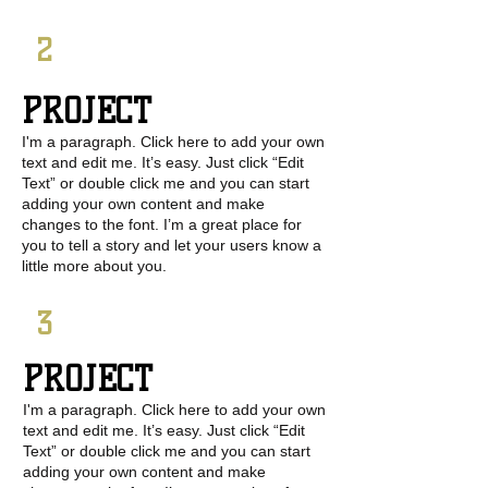
2
PROJECT
I'm a paragraph. Click here to add your own
text and edit me. It’s easy. Just click “Edit
Text” or double click me and you can start
adding your own content and make
changes to the font. I’m a great place for
you to tell a story and let your users know a
little more about you.
3
PROJECT
I'm a paragraph. Click here to add your own
text and edit me. It’s easy. Just click “Edit
Text” or double click me and you can start
adding your own content and make