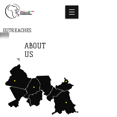
THE GRACE
FOUNTAINS
OUTREACHES
INTERNATIONAL
ABOUT
US