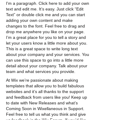
I'm a paragraph. Click here to add your own
text and edit me. It’s easy. Just click “Edit
Text” or double click me and you can start
adding your own content and make
changes to the font. Feel free to drag and
drop me anywhere you like on your page.
I’m a great place for you to tell a story and
let your users know a little more about you. ​
This is a great space to write long text
about
your company and your services. You
can use this space to go into a little more
detail about
your company. Talk about your
team and what
services you provide.
At Wix we’re passionate about making
templates that allow you to build fabulous
websites and it’s all thanks to the support
and feedback from users like you! Keep up
to date with New Releases and what’s
Coming Soon in Wixellaneous in Support.
Feel free to tell us what you think and give
us feedback in the Wix Forum. If you’d like
to benefit from a professional designer’s
touch, head to the Wix Arena and connect